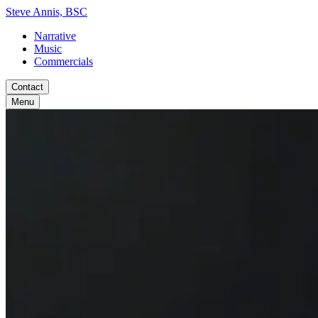
Steve Annis, BSC
Narrative
Music
Commercials
Contact
Menu