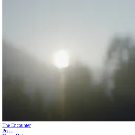
The Encounter
Pepsi